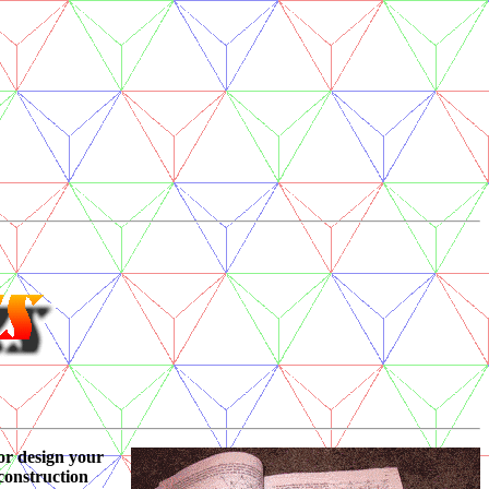
or design your
 construction