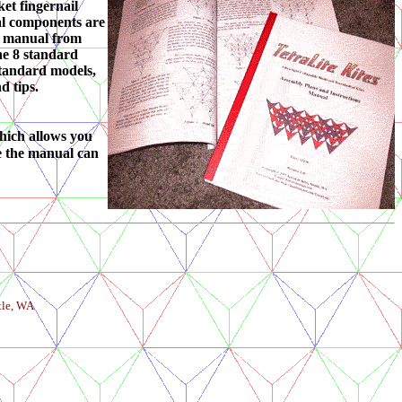
ket fingernail
ual components are
he manual from
the 8 standard
 standard models,
d tips.
hich allows you
se the manual can
tle, WA