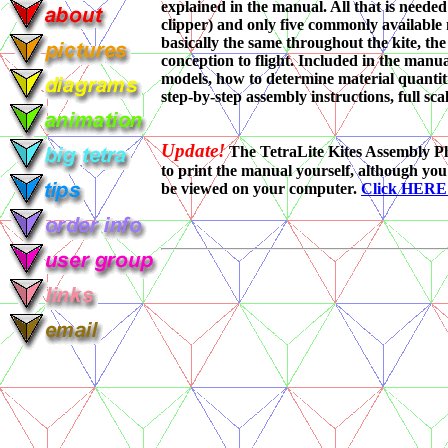
explained in the manual. All that is needed 
clipper) and only five commonly available m
basically the same throughout the kite, the
conception to flight. Included in the manua
models, how to determine material quantiti
step-by-step assembly instructions, full sca
Update!
The TetraLite Kites Assembly Pl
to print the manual yourself, although you
be viewed on your computer.
Click HER