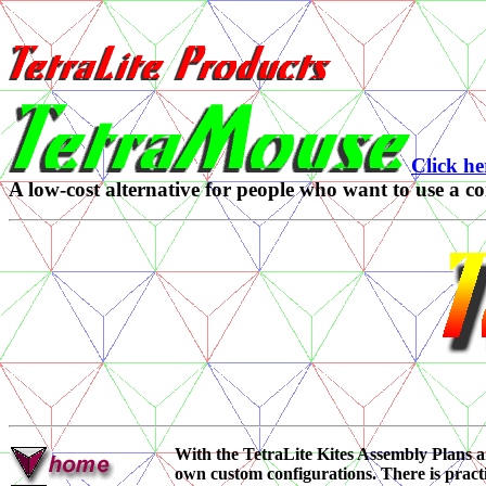
Click he
A low-cost alternative for people who want to use a 
With the TetraLite Kites Assembly Plans 
own custom configurations. There is practi