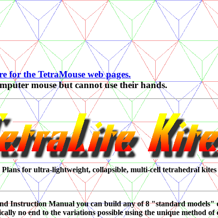
re for the TetraMouse web pages.
computer mouse but cannot use their hands.
Plans for ultra-lightweight, collapsible, multi-cell tetrahedral kites
and Instruction Manual you can build any of 8 "standard models" 
cally no end to the variations possible using the unique method of