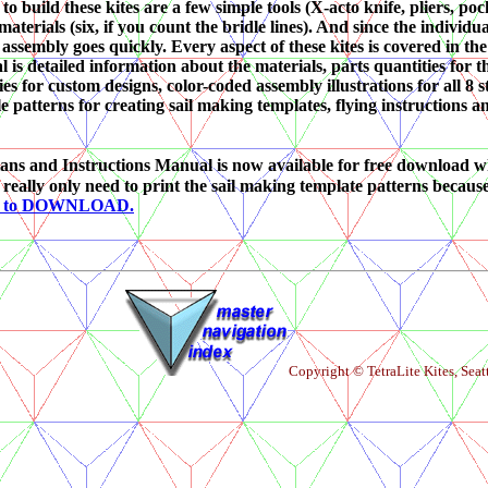
to build these kites are a few simple tools (X-acto knife, pliers, poc
aterials (six, if you count the bridle lines). And since the individ
 assembly goes quickly. Every aspect of these kites is covered in t
l is detailed information about the materials, parts quantities for 
es for custom designs, color-coded assembly illustrations for all 8
le patterns for creating sail making templates, flying instructions an
ans and Instructions Manual is now available for free download w
 really only need to print the sail making template patterns becau
E to DOWNLOAD.
Copyright © TetraLite Kites, Seat