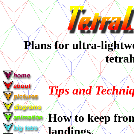
Plans for ultra-lightwe
tetra
Tips and Techni
How to keep from
landings.