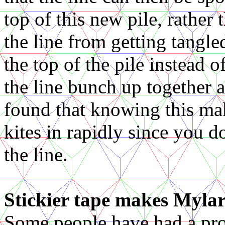
top of this new pile, rather
the line from getting tangle
the top of the pile instead
the line bunch up together a
found that knowing this mak
kites in rapidly since you d
the line.
Stickier tape makes Mylar 
Some people have had a pro