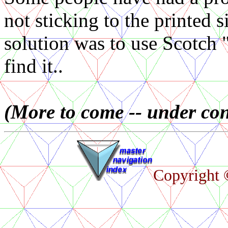
not sticking to the printed 
solution was to use Scotch 
find it..
(More to come -- under con
Copyright ©