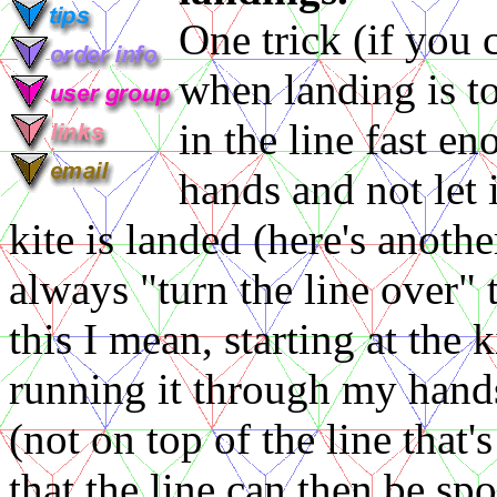
One trick (if you c
when landing is t
in the line fast e
hands and not let
kite is landed (here's anoth
always "turn the line over" 
this I mean, starting at the k
running it through my hands
(not on top of the line that'
that the line can then be sp